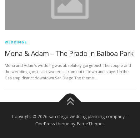
WEDDINGS
Mona & Adam – The Prado in Balboa Park
Mona and Adam’s wedding was absolutely gorgeous! The couple and
the wedding guests all traveled in from out of town and stayed in the
Gaslamp district downtown San Diego.The theme …
Copyright © 2026 san diego wedding planning company
–
OnePress
theme by FameThemes