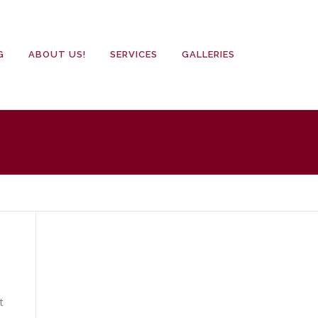
G
ABOUT US!
SERVICES
GALLERIES
t