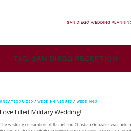
SAN DIEGO WEDDING PLANNIN
TAG:
SAN DIEGO RECEPTION
UNCATEGORIZED
/
WEDDING VENUES
/
WEDDINGS
Love Filled Military Wedding!
The wedding celebration of Rachel and Christian Gonzales was held a