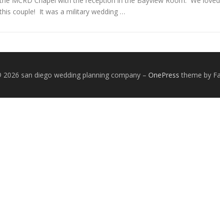
the MCRD Chapel with the reception in the Bayview Room. We loved
this couple! It was a military wedding …
© 2026 san diego wedding planning company
–
OnePress
theme by 