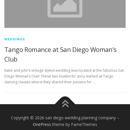
WEDDINGS
Tango Romance at San Diego Woman’s
Club
Katie and John’s vintage styled wedding was located at the fabulous San
Diego Woman’s Club! These two lovebirds’ story started at Tango
dancing classes where they shared their passion for …
Copyright © 2026 san diego wedding planning company
–
OnePress
theme by FameThemes