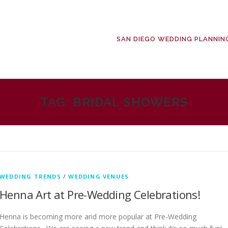
SAN DIEGO WEDDING PLANNIN
TAG:
BRIDAL SHOWERS
WEDDING TRENDS
/
WEDDING VENUES
Henna Art at Pre-Wedding Celebrations!
Henna is becoming more and more popular at Pre-Wedding