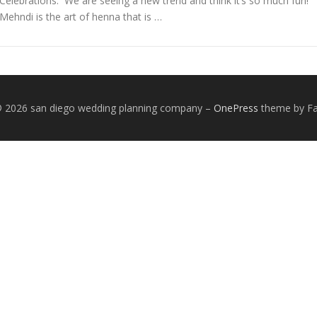
Celebrations. We are seeing a new trend and think it’s so much fun!
Mehndi is the art of henna that is …
© 2026 san diego wedding planning company
–
OnePress
theme by 