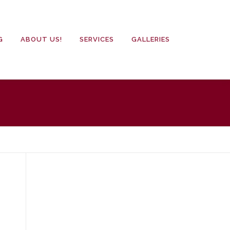
G
ABOUT US!
SERVICES
GALLERIES