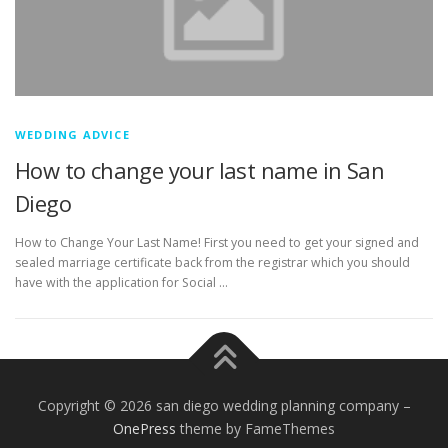
WEDDING ADVICE
How to change your last name in San
Diego
How to Change Your Last Name! First you need to get your signed and
sealed marriage certificate back from the registrar which you should
have with the application for Social …
Copyright © 2026 san diego wedding planning company
–
OnePress
theme by FameThemes