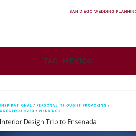
SAN DIEGO WEDDING PLANNIN
TAG:
MEXICO
INSPIRATIONAL
/
PERSONAL, THOUGHT PROVOKING
/
UNCATEGORIZED
/
WEDDINGS
Interior Design Trip to Ensenada