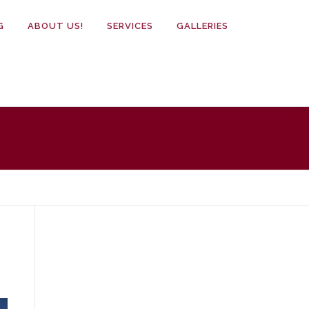
G
ABOUT US!
SERVICES
GALLERIES