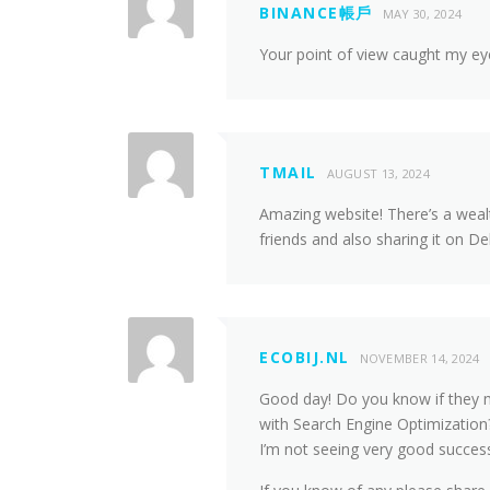
BINANCE帳戶
MAY 30, 2024
Your point of view caught my eye
TMAIL
AUGUST 13, 2024
Amazing website! There’s a wealth
friends and also sharing it on De
ECOBIJ.NL
NOVEMBER 14, 2024
Good day! Do you know if they m
with Search Engine Optimization?
I’m not seeing very good succes