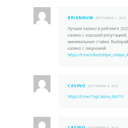
BRIANNUM
SEPTEMBER 1, 2025
Лучшие казинo в рейтинге 202
казино с хорошей репутацией,
минимальные ставки. Выбира
казинo с лицензией.
https://t.me/s/luchshiye_onlayn_
CASINO
SEPTEMBER 4, 2025
https://t.me/TopCasino_list/15
CASINO
SEPTEMBER 8, 2025