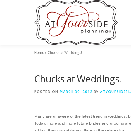
Skip
to
content
Home
»
Chucks at Weddings!
Chucks at Weddings!
POSTED ON
MARCH 30, 2012
BY
ATYOURSIDEP
Many are unaware of the latest trend in weddings, b
Today, more and more future brides and grooms are l
adding their own style and flare to the celebration. 