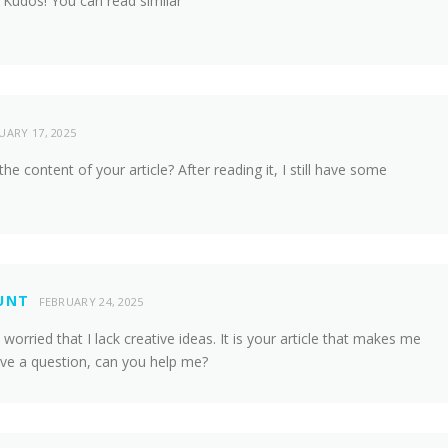
 Kudos! You can read similar
UARY 17, 2025
e content of your article? After reading it, I still have some
UNT
FEBRUARY 24, 2025
worried that I lack creative ideas. It is your article that makes me
have a question, can you help me?