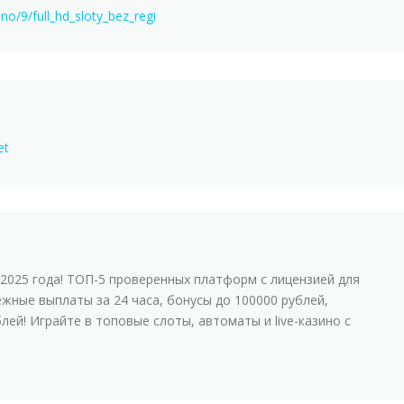
ino/9/full_hd_sloty_bez_regi
et
2025 года! ТОП-5 проверенных платформ с лицензией для
ежные выплаты за 24 часа, бонусы до 100000 рублей,
лей! Играйте в топовые слоты, автоматы и live-казинo с