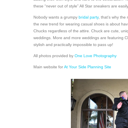
these “never out of style” All Star sneakers are easil
Nobody wants a grumpy
bridal party
, that’s why the
the new trend for wearing casual shoes is about havin
Chucks regardless of the attire. Chuck are cute, uniq
weddings. More and more weddings are featuring Chu
stylish and practically impossible to pass up!
All photos provided by
One Love Photography
Main website for
At Your Side Planning Site