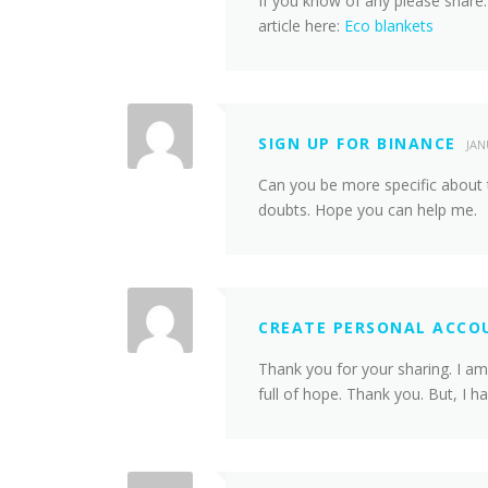
If you know of any please share.
article here:
Eco blankets
SIGN UP FOR BINANCE
JAN
Can you be more specific about th
doubts. Hope you can help me.
CREATE PERSONAL ACCO
Thank you for your sharing. I am 
full of hope. Thank you. But, I 