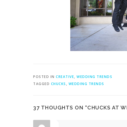
POSTED IN
CREATIVE
,
WEDDING TRENDS
TAGGED
CHUCKS
,
WEDDING TRENDS
37 THOUGHTS ON “
CHUCKS AT W