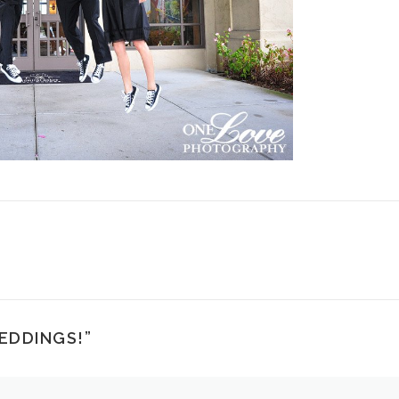
EDDINGS!
”