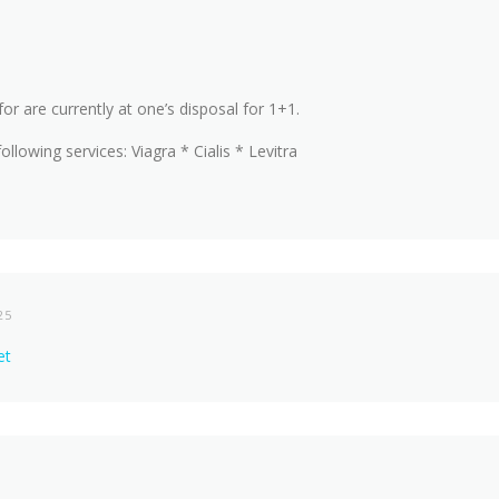
for are currently at one’s disposal for 1+1.
ollowing services: Viagra * Cialis * Levitra
25
et