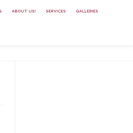
G
ABOUT US!
SERVICES
GALLERIES
.