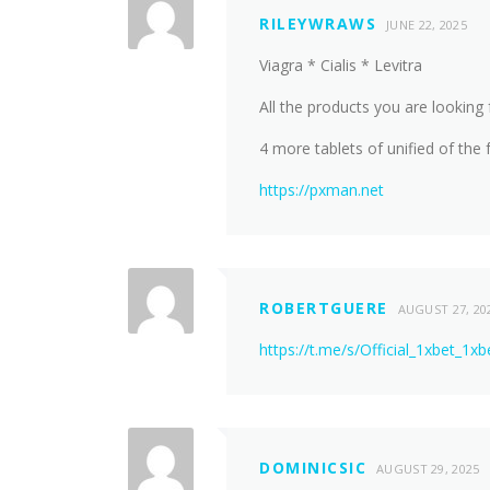
RILEYWRAWS
JUNE 22, 2025
Viagra * Cialis * Levitra
All the products you are looking 
4 more tablets of unified of the f
https://pxman.net
ROBERTGUERE
AUGUST 27, 20
https://t.me/s/Official_1xbet_1xb
DOMINICSIC
AUGUST 29, 2025