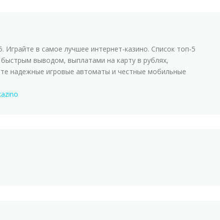
5. Играйте в самое лучшее интернет-казинo. Список топ-5
 быстрым выводом, выплатами на карту в рублях,
йте надежные игровые автоматы и честные мобильные
kazino