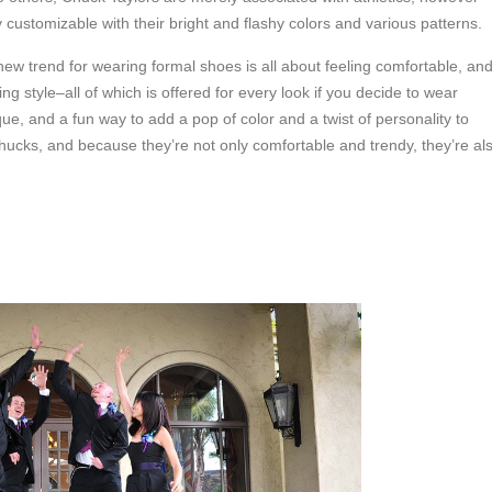
y customizable with their bright and flashy colors and various patterns.
 new trend for wearing formal shoes is all about feeling comfortable, an
g style–all of which is offered for every look if you decide to wear
ue, and a fun way to add a pop of color and a twist of personality to
cks, and because they’re not only comfortable and trendy, they’re al