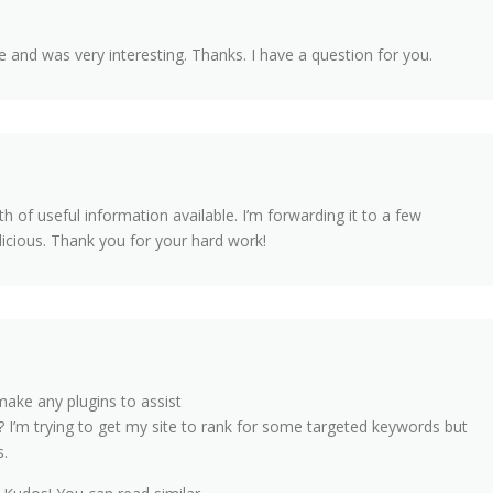
 and was very interesting. Thanks. I have a question for you.
 of useful information available. I’m forwarding it to a few
licious. Thank you for your hard work!
ake any plugins to assist
 I’m trying to get my site to rank for some targeted keywords but
s.