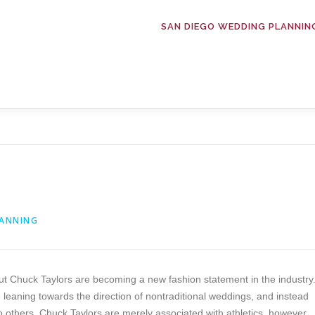
SAN DIEGO WEDDING PLANNIN
LANNING
ut Chuck Taylors are becoming a new fashion statement in the industry
eaning towards the direction of nontraditional weddings, and instead
To others, Chuck Taylors are merely associated with athletics, however