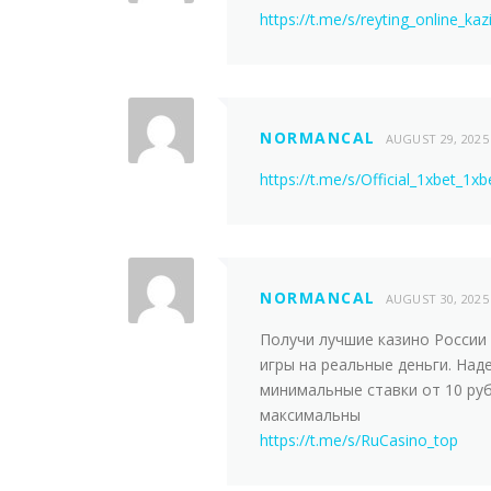
https://t.me/s/reyting_online_kaz
NORMANCAL
AUGUST 29, 2025
https://t.me/s/Official_1xbet_1xb
NORMANCAL
AUGUST 30, 2025
Получи лучшие казинo России 
игры на реальные деньги. Над
минимальные ставки от 10 руб
максимальны
https://t.me/s/RuCasino_top